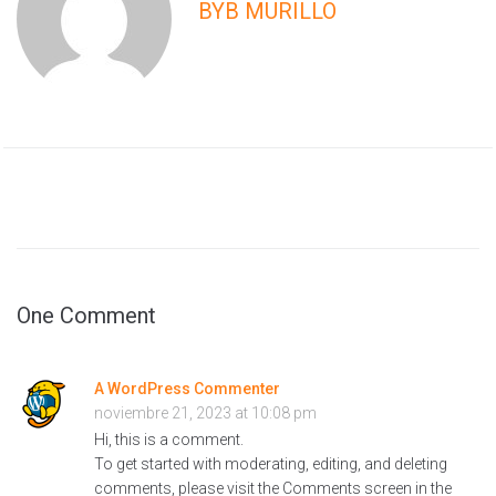
BYB MURILLO
One Comment
A WordPress Commenter
noviembre 21, 2023 at 10:08 pm
Hi, this is a comment.
To get started with moderating, editing, and deleting
comments, please visit the Comments screen in the