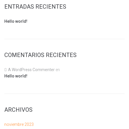
ENTRADAS RECIENTES
Hello world!
COMENTARIOS RECIENTES
A WordPress Commenter
en
Hello world!
ARCHIVOS
noviembre 2023